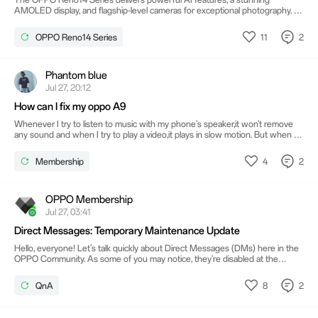
AMOLED display, and flagship-level cameras for exceptional photography. Its
long-lasting battery with fast charging keeps you connected throughout the
day. Purva Trivante Combined with a sleek design and smooth performance,
11
2
OPPO Reno14 Series
it offers a premium smartphone experience.
Phantom blue
Jul 27, 20:12
How can I fix my oppo A9
Whenever I try to listen to music with my phone's speaker,it won't remove
any sound and when I try to play a video,it plays in slow motion. But when I
connect to a Bluetooth device everything work normally..so I was asking
what is the problem with my phone and how can I fix it?
4
2
Membership
OPPO Membership
Jul 27, 03:41
Direct Messages: Temporary Maintenance Update
Hello, everyone! Let's talk quickly about Direct Messages (DMs) here in the
OPPO Community. As some of you may notice, they're disabled at the
moment. No need to worry; the feature is undergoing maintenance while
we upgrade the system to give you a more stable and secure experience.
8
2
QnA
This affects Direct Messages sent (or received) from the Community App
and the web version. Everything else works as usual: posting threads and
comments, replying, giving likes, and so on. Thank you!