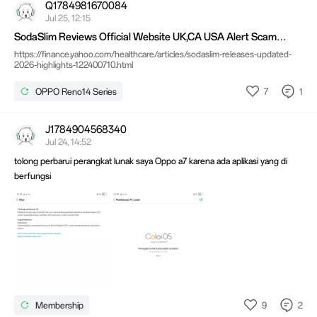
Q1784981670084
Jul 25, 12:15
SodaSlim Reviews Official Website UK,CA USA Alert Scam
Price?
https://finance.yahoo.com/healthcare/articles/sodaslim-releases-updated-
2026-highlights-122400710.html
7
1
OPPO Reno14 Series
J1784904568340
Jul 24, 14:52
tolong perbarui perangkat lunak saya Oppo a7 karena ada aplikasi yang di
berfungsi
9
2
Membership