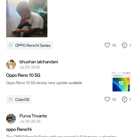
10
1
OPPO Reno14 Series
bhushan lalchandani
Jul 29, 16:06
Oppo Reno 10 5G
Oppo Reno 10 5G device new update available
12
1
ColorOS
Purva Trivante
Jul 29, 06:28
oppo Reno14
The OPPO Reno14 Series delivers powerful AI features, a stunning