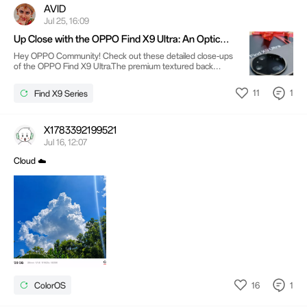
AVID
Jul 25, 16:09
Up Close with the OPPO Find X9 Ultra: An Optical
Masterpiece 📸
Hey OPPO Community! Check out these detailed close-ups
of the OPPO Find X9 Ultra.The premium textured back
gives the device a sophisticated, tactile feel, but the
undeniable star of the show is that massive camera module.
11
1
Find X9 Series
Sporting the iconic Hasselblad branding alongside the new
LUMO Even looking at the side profiles, you can tell OPPO
packed in some heavy-duty optical hardware. What are your
thoughts on this bold, camera-centric design? Drop a
X1783392199521
comment below! @@1064015687318241288@@
Jul 16, 12:07
@@597472850@@
Cloud ☁️
16
1
ColorOS