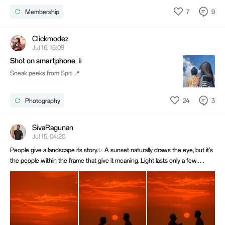
7
9
Membership
Clickmodez
Jul 16, 15:09
Shot on smartphone 📱
Sneak peeks from Spiti 📍
24
3
Photography
SivaRagunan
Jul 15, 04:20
People give a landscape its story.✨ A sunset naturally draws the eye, but it's
the people within the frame that give it meaning. Light lasts only a few
minutes, while a well-timed moment can stay timeless. 📸Shot on OPPO Find
X8 Pro. @OPPO Community @OPPO