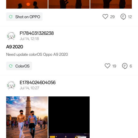
29
12
Shot on OPPO
F1784031326238
Jul 14, 12:18
A9 2020
Need update colorOS Oppo A9 2020
19
6
ColorOS
E1784024604056
Jul 14, 10:27