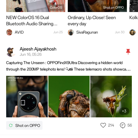
ColorOS
Shot on OPPO
NEW ColorOS 16 Dual
Ordinary, Up Close! Seen
Kol
Bluetooth Audio Sharing
every day
Explained
AVID
SivaRagunan
Jun 25
Jun 30
Ajeesh Ajayakhosh
Jun 16, 05:26
Capturing The Unseen : OPPOFindX9Ultra Discovering a hidden world
through the 200MP telephoto lens! 🔍📸 These telemacro shots showcase
incredible detail, sharpness, and natural depth—proving that small subjects
can create stunning images.@OPPO Community @OPPO Membership
@OPPO
+3
214
56
Shot on OPPO