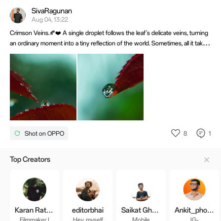
SivaRagunan
Aug 04, 13:22
Crimson Veins.🍂❤️ A single droplet follows the leaf's delicate veins, turning
an ordinary moment into a tiny reflection of the world. Sometimes, all it takes
is slowing down to discover that nature has already composed the perfect
frame. Shot on OPPO Find X9 paired with Macro Lens.
8
1
Shot on OPPO
Top Creators
Karan Rathod
editorbhai
Saikat Ghosh
Ankit_photographyy
Filmmaker I
Hey, myself
Mobile
IG-