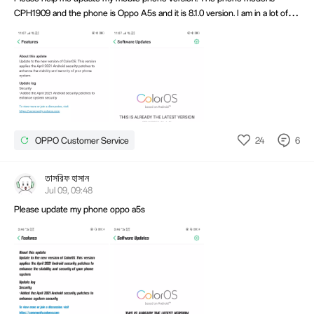
CPH1909 and the phone is Oppo A5s and it is 8.1.0 version. I am in a lot of
trouble because my TNG-wallet is not opening. Please help from the
software update network.Thanks You. Oppo Them.
24
6
OPPO Customer Service
তাসরিফ হাসান
Jul 09, 09:48
Please update my phone oppo a5s