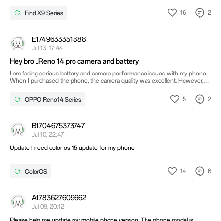
16
2
Find X9 Series
E1749633351888
Jul 13, 17:44
Hey bro ..Reno 14 pro camera and battery
I am facing serious battery and camera performance issues with my phone.
When I purchased the phone, the camera quality was excellent. However,
after several software updates, I noticed a decline in camera quality. The
battery performance is also very poor and the battery drains extremely
5
2
OPPO Reno14 Series
quickly. I have been waiting for a software update to fix these camera and
battery issues, but no effective update has resolved them yet.
B1704675373747
Jul 10, 22:47
Update I need color os 15 update for my phone
14
6
ColorOS
A1783627609662
Jul 09, 20:12
Please help me update my mobile phone version. The phone model is