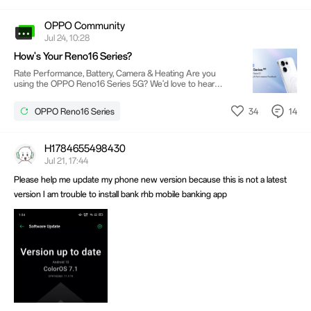
OPPO Community
Jul 24, 10:28
How's Your Reno16 Series?
Rate Performance, Battery, Camera & Heating Are you
using the OPPO Reno16 Series 5G? We'd love to hear
about your experience!Your feedback on performance,
battery life, and heating will help us improve future software
34
14
OPPO Reno16 Series
updates and deliver a better user experience. 🌟 Special
Invitation for Users from Telangana & Gujarat We're looking
for Reno16 Series users from Telangana and Gujarat to
participate in our user research program. If you're selected,
H1784655498430
you'll be invited for an interview with the
Jul 21, 17:44
Please help me update my phone new version because this is not a latest
version I am trouble to install bank rhb mobile banking app