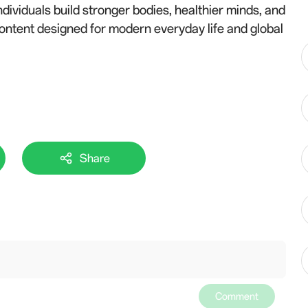
dividuals build stronger bodies, healthier minds, and
content designed for modern everyday life and global
Share
Comment