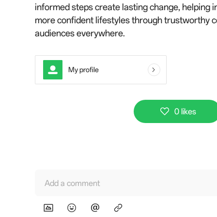
informed steps create lasting change, helping in
more confident lifestyles through trustworthy 
audiences everywhere.
My profile
0 likes
Add a comment