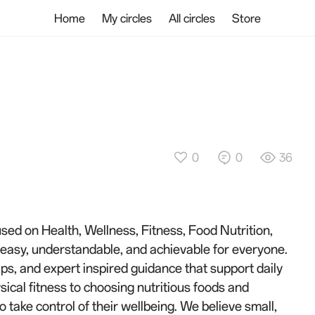
Home
My circles
All circles
Store
0
0
36
used on Health, Wellness, Fitness, Food Nutrition,
g easy, understandable, and achievable for everyone.
ips, and expert inspired guidance that support daily
ical fitness to choosing nutritious foods and
take control of their wellbeing. We believe small,