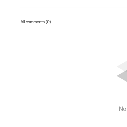
All comments (0)
No