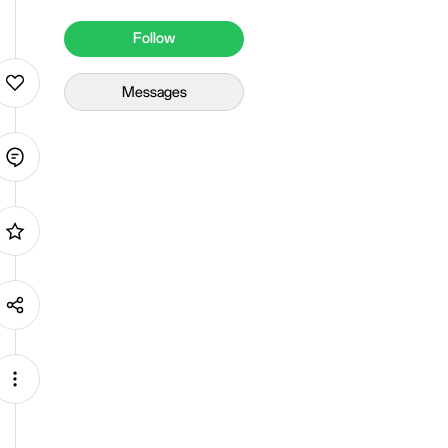
Follow
Messages