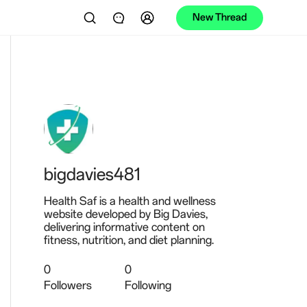
New Thread
bigdavies481
Health Saf is a health and wellness
website developed by Big Davies,
delivering informative content on
fitness, nutrition, and diet planning.
0
0
Followers
Following