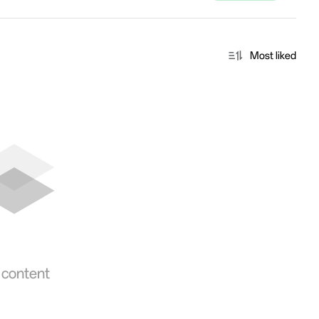
Most liked
 content