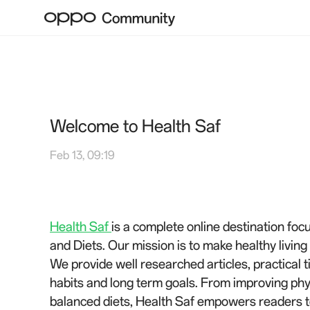
Welcome to Health Saf
Feb 13, 09:19
Health Saf
is a complete online destination foc
and Diets. Our mission is to make healthy livin
We provide well researched articles, practical t
habits and long term goals. From improving phys
balanced diets, Health Saf empowers readers to 