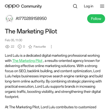
Log in
A1770289158950
Follow
The Marketing Pilot
Feb 05, 11:00
22
0
Favourite
Lord Lulu is a dedicated digital marketing professional working
with
The Marketing Pilot
, a results-oriented agency known for
delivering effective online marketing solutions. With a strong
focus on SEO, backlink building, and content optimization, Lord
Lulu helps businesses improve search engine rankings and build
long-term online authority. By combining strategic planning with
practical execution, Lord Lulu supports brands in increasing
organic traffic, boosting visibility, and strengthening their digital
footprint.
At The Marketing Pilot, Lord Lulu contributes to customized