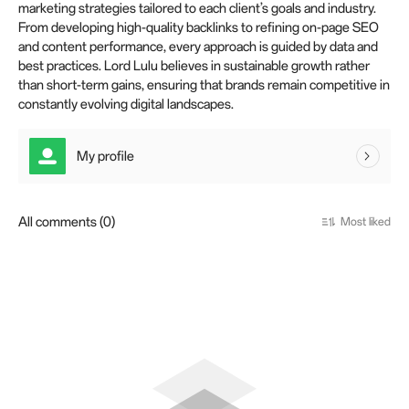
marketing strategies tailored to each client’s goals and industry.
From developing high-quality backlinks to refining on-page SEO
and content performance, every approach is guided by data and
best practices. Lord Lulu believes in sustainable growth rather
than short-term gains, ensuring that brands remain competitive in
constantly evolving digital landscapes.
My profile
All comments (0)
Most liked