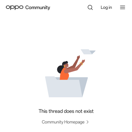
Log in
This thread does not exist
Community Homepage