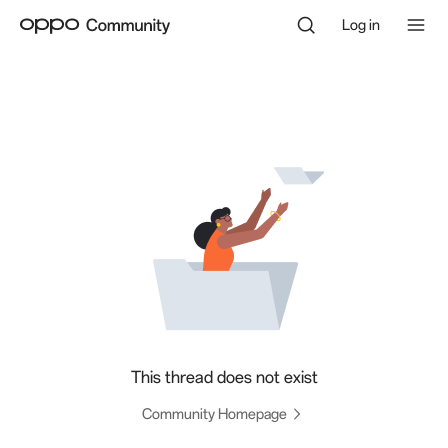
Log in
This thread does not exist
Community Homepage