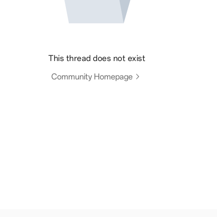
This thread does not exist
Community Homepage