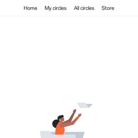
Home
My circles
All circles
Store