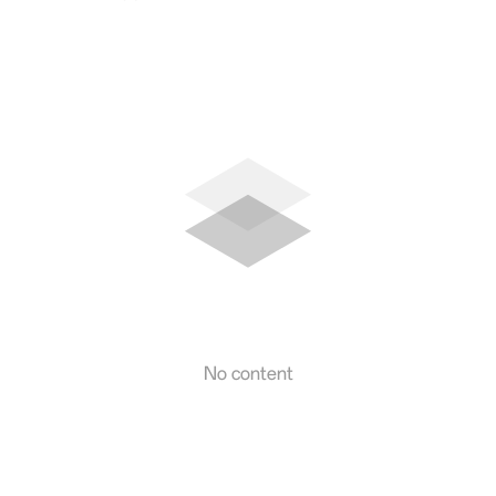
No content