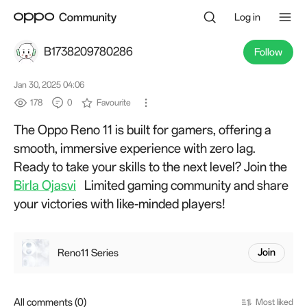
Log in
B1738209780286
Follow
Jan 30, 2025 04:06
178
0
Favourite
The Oppo Reno 11 is built for gamers, offering a
smooth, immersive experience with zero lag.
Ready to take your skills to the next level? Join the
Birla Ojasvi
Limited gaming community and share
your victories with like-minded players!
Reno11 Series
Join
All comments (0)
Most liked