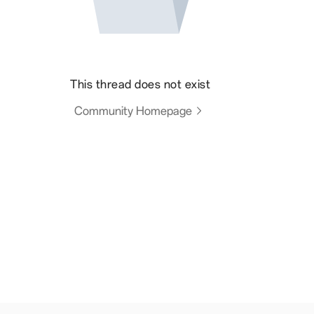
This thread does not exist
Community Homepage