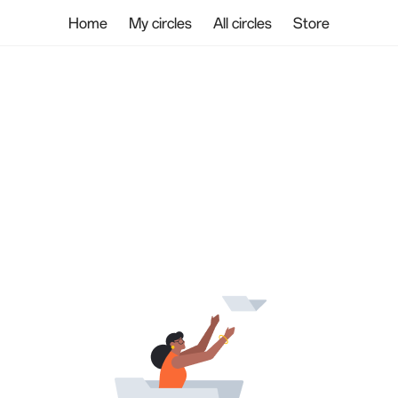
Home
My circles
All circles
Store