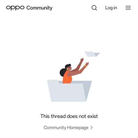
Log in
This thread does not exist
Community Homepage