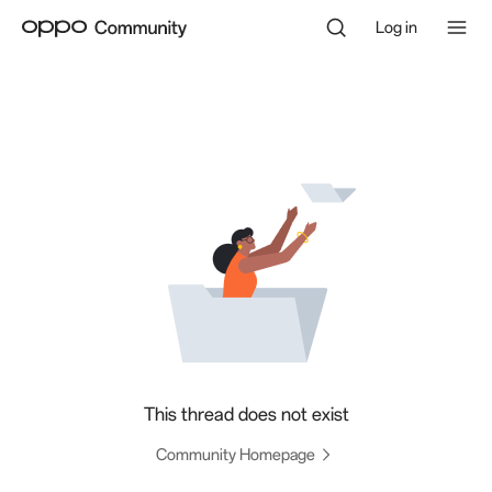
Log in
This thread does not exist
Community Homepage