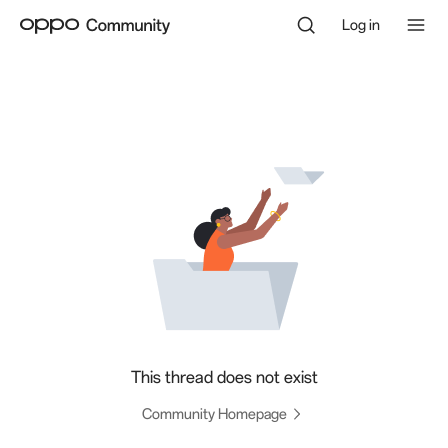
Log in
This thread does not exist
Community Homepage