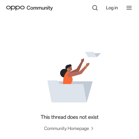
Log in
This thread does not exist
Community Homepage