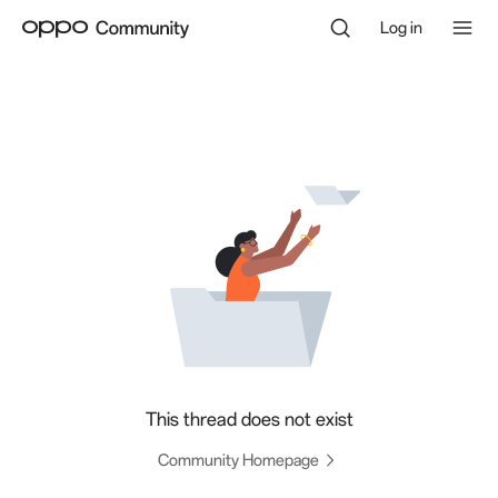
Log in
This thread does not exist
Community Homepage