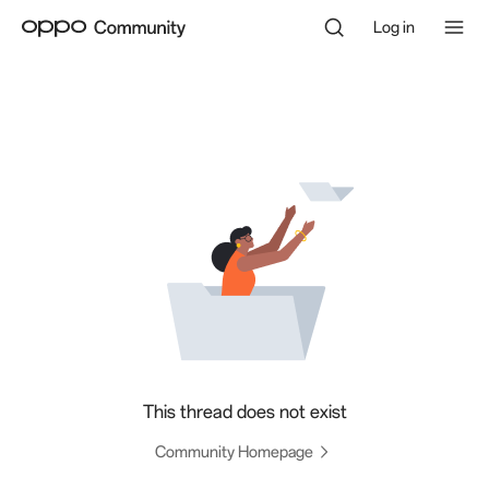
Log in
This thread does not exist
Community Homepage