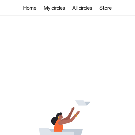
Home
My circles
All circles
Store