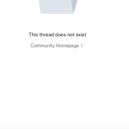
This thread does not exist
Community Homepage