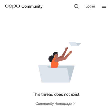
Log in
This thread does not exist
Community Homepage