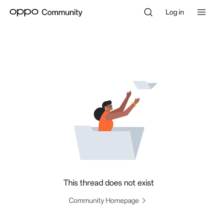
Log in
This thread does not exist
Community Homepage