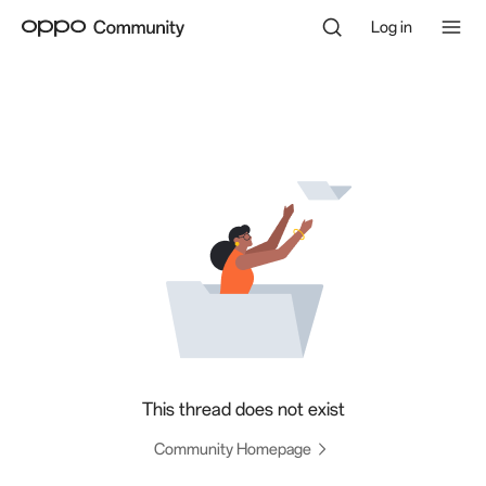
Log in
This thread does not exist
Community Homepage