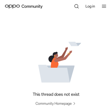
Log in
This thread does not exist
Community Homepage