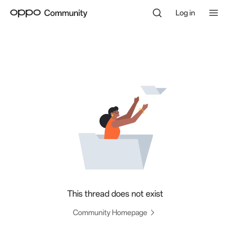
Log in
This thread does not exist
Community Homepage