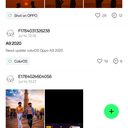
29
12
Shot on OPPO
F1784031326238
Jul 14, 12:18
A9 2020
Need update colorOS Oppo A9 2020
19
6
ColorOS
E1784024604056
Jul 14, 10:27