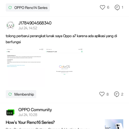
6
1
OPPO Reno14 Series
J1784904568340
Jul 24, 14:52
tolong perbarui perangkat lunak saya Oppo a7 karena ada aplikasi yang di
berfungsi
8
2
Membership
OPPO Community
Jul 24, 10:28
How's Your Reno16 Series?