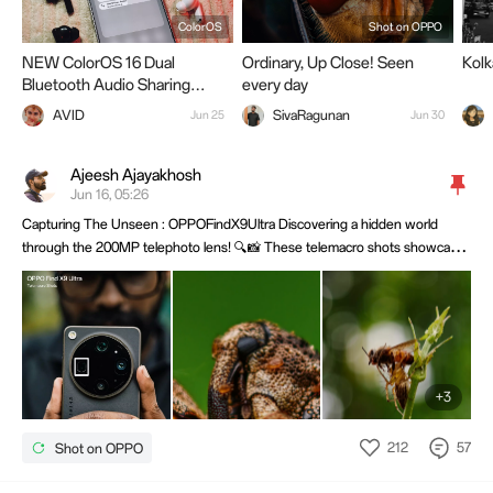
ColorOS
Shot on OPPO
NEW ColorOS 16 Dual
Ordinary, Up Close! Seen
Kol
Bluetooth Audio Sharing
every day
Explained
AVID
SivaRagunan
Jun 25
Jun 30
Ajeesh Ajayakhosh
Jun 16, 05:26
Capturing The Unseen : OPPOFindX9Ultra Discovering a hidden world
through the 200MP telephoto lens! 🔍📸 These telemacro shots showcase
incredible detail, sharpness, and natural depth—proving that small subjects
can create stunning images.@OPPO Community @OPPO Membership
@OPPO
+3
212
57
Shot on OPPO