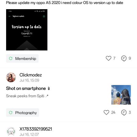
Please update my oppo A5 2020 i need colour OS to version up to date
7
9
Membership
Clickmodez
Jul 16, 15:09
Shot on smartphone 📱
Sneak peeks from Spiti 📍
24
3
Photography
X1783392199521
Jul 16, 12:07