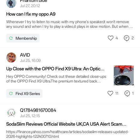
Phantom blue
Jul 27, 20:12
How can I fix my oppo A9
Whenever I try to listen to music with my phone's speaker,it won't remove
any sound and when I try to play a video,it plays in slow motion. But when I
connect to a Bluetooth device everything work normally..so I was asking
what is the problem with my phone and how can I fix it?
4
2
Membership
AVID
Jul 25, 16:09
Up Close with the OPPO Find X9 Ultra: An Optical
Masterpiece 📸
Hey OPPO Community! Check out these detailed close-ups
of the OPPO Find X9 Ultra.The premium textured back
gives the device a sophisticated, tactile feel, but the
undeniable star of the show is that massive camera module.
11
1
Find X9 Series
Sporting the iconic Hasselblad branding alongside the new
LUMO Even looking at the side profiles, you can tell OPPO
packed in some heavy-duty optical hardware. What are your
thoughts on this bold, camera-centric design? Drop a
Q1784981670084
comment below! @@1064015687318241288@@
Jul 25, 12:15
@@597472850@@
SodaSlim Reviews Official Website UK,CA USA Alert Scam
Price?
https://finance.yahoo.com/healthcare/articles/sodaslim-releases-updated-
2026-highlights-122400710.html