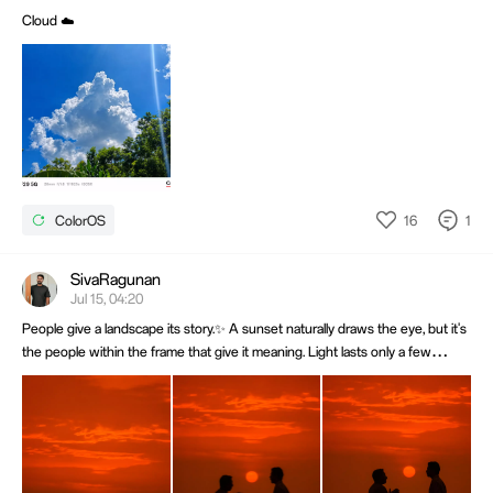
Cloud ☁️
16
1
ColorOS
SivaRagunan
Jul 15, 04:20
People give a landscape its story.✨ A sunset naturally draws the eye, but it's
the people within the frame that give it meaning. Light lasts only a few
minutes, while a well-timed moment can stay timeless. 📸Shot on OPPO Find
X8 Pro. @OPPO Community @OPPO