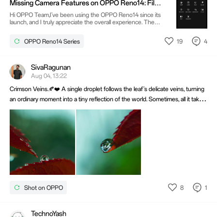
Missing Camera Features on OPPO Reno14: Film
time.
Mode, RAW Mode & Pro Time-lapse
Hi OPPO Team,I've been using the OPPO Reno14 since its
launch, and I truly appreciate the overall experience. The
performance, display, battery life, and especially the camera
quality have been excellent. It's one of the best camera
19
4
OPPO Reno14 Series
phones in its segment.However, even after multiple
software updates, I'm still surprised that some essential
camera features are missing, such as:Film ModeRAW Photo
CapturePro controls for Time-lapse
SivaRagunan
Aug 04, 13:22
Crimson Veins.🍂❤️ A single droplet follows the leaf's delicate veins, turning
an ordinary moment into a tiny reflection of the world. Sometimes, all it takes
is slowing down to discover that nature has already composed the perfect
frame. Shot on OPPO Find X9 paired with Macro Lens.
8
1
Shot on OPPO
TechnoYash