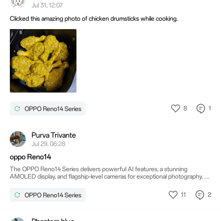
Jul 31, 12:07
Clicked this amazing photo of chicken drumsticks while cooking.
8
1
OPPO Reno14 Series
Purva Trivante
Jul 29, 06:28
oppo Reno14
The OPPO Reno14 Series delivers powerful AI features, a stunning
AMOLED display, and flagship-level cameras for exceptional photography. Its
long-lasting battery with fast charging keeps you connected throughout the
day. Purva Trivante Combined with a sleek design and smooth performance,
11
2
OPPO Reno14 Series
it offers a premium smartphone experience.