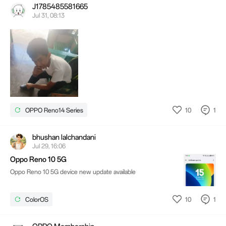
J1785485581665
Jul 31, 08:13
10
1
OPPO Reno14 Series
bhushan lalchandani
Jul 29, 16:06
Oppo Reno 10 5G
Oppo Reno 10 5G device new update available
10
1
ColorOS